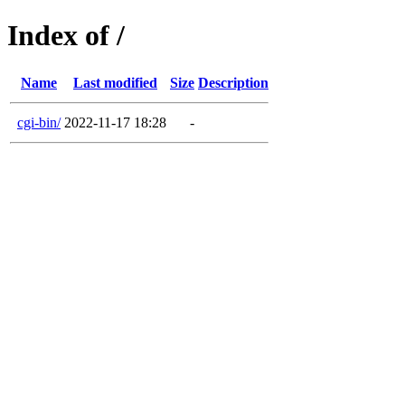
Index of /
Name
Last modified
Size
Description
cgi-bin/
2022-11-17 18:28
-