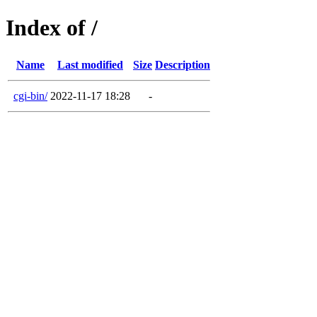
Index of /
Name
Last modified
Size
Description
cgi-bin/
2022-11-17 18:28
-