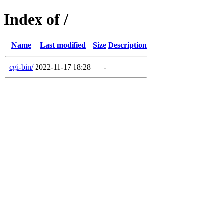
Index of /
Name
Last modified
Size
Description
cgi-bin/
2022-11-17 18:28
-