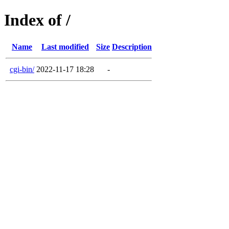
Index of /
Name
Last modified
Size
Description
cgi-bin/
2022-11-17 18:28
-